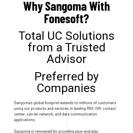
Why Sangoma With
Fonesoft?
Total UC Solutions
from a Trusted
Advisor
Preferred by
Companies
Sangoma’s global footprint extends to millions of customers
using our products and services in leading PBX, IVR, contact
center, carrier network, and data communication
applications.
Sangoma is renowned for providing plug-and-play