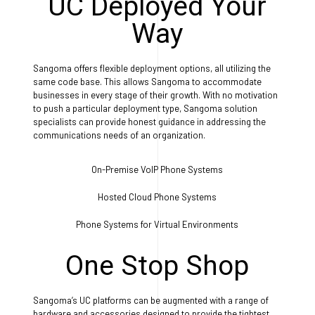
UC Deployed Your
Way
Sangoma offers flexible deployment options, all utilizing the
same code base. This allows Sangoma to accommodate
businesses in every stage of their growth. With no motivation
to push a particular deployment type, Sangoma solution
specialists can provide honest guidance in addressing the
communications needs of an organization.
On-Premise VoIP Phone Systems
Hosted Cloud Phone Systems
Phone Systems for Virtual Environments
One Stop Shop
Sangoma’s UC platforms can be augmented with a range of
hardware and accessories designed to provide the tightest