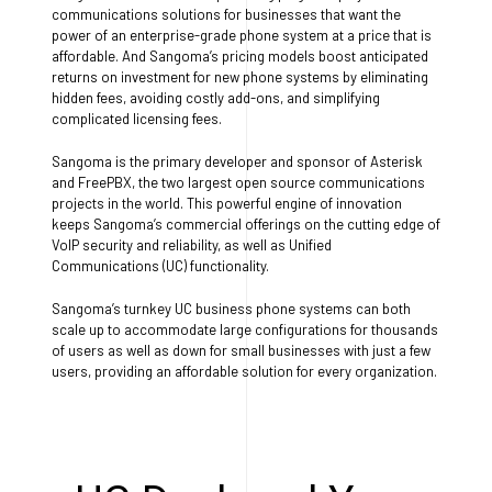
communications solutions for businesses that want the
power of an enterprise-grade phone system at a price that is
affordable. And Sangoma’s pricing models boost anticipated
returns on investment for new phone systems by eliminating
hidden fees, avoiding costly add-ons, and simplifying
complicated licensing fees.
Sangoma is the primary developer and sponsor of Asterisk
and FreePBX, the two largest open source communications
projects in the world. This powerful engine of innovation
keeps Sangoma’s commercial offerings on the cutting edge of
VoIP security and reliability, as well as Unified
Communications (UC) functionality.
Sangoma’s turnkey UC business phone systems can both
scale up to accommodate large configurations for thousands
of users as well as down for small businesses with just a few
users, providing an affordable solution for every organization.