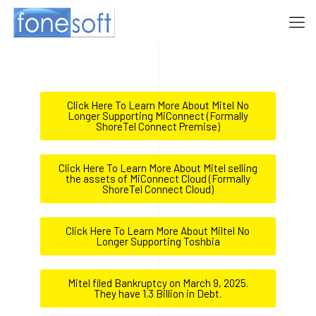
Click Here To Learn More About Mitel No
Longer Supporting MiConnect (Formally
ShoreTel Connect Premise)
Click Here To Learn More About Mitel selling
the assets of MiConnect Cloud (Formally
ShoreTel Connect Cloud)
Click Here To Learn More About Miltel No
Longer Supporting Toshbia
Mitel filed Bankruptcy on March 9, 2025.
They have 1.3 Billion in Debt.