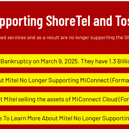
pporting ShoreTel and To
ased services and as a result are no longer supporting the 
d Bankruptcy on March 9, 2025. They have 1.3 Billi
ut Mitel No Longer Supporting MiConnect (Forma
 Mitel selling the assets of MiConnect Cloud (F
e To Learn More About Mitel No Longer Supporti