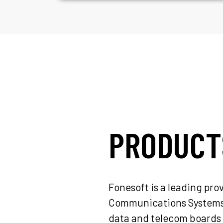
PRODUCT
Fonesoft is a leading pr
Communications Systems f
data and telecom boards 