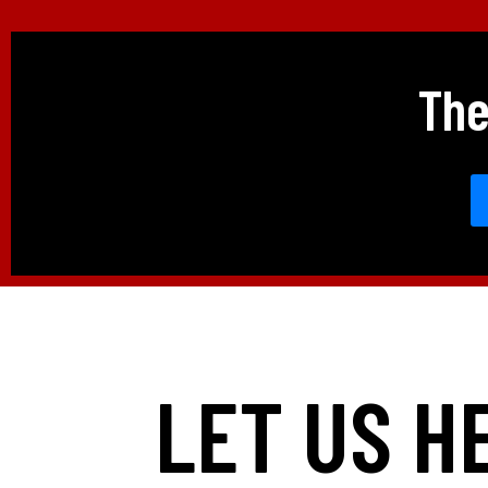
The
LET US H