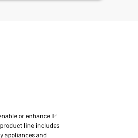
enable or enhance IP
product line includes
ay appliances and