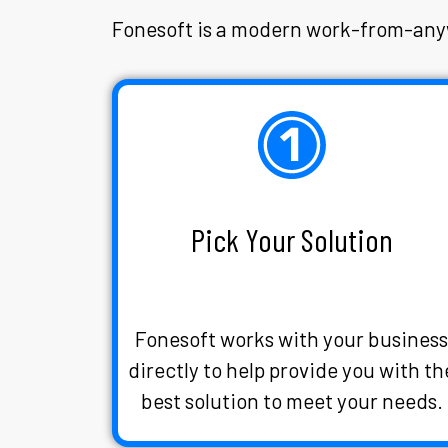
Fonesoft is a modern work-from-anyw
Pick Your Solution
Fonesoft works with your busines
directly to help provide you with th
best solution to meet your needs.