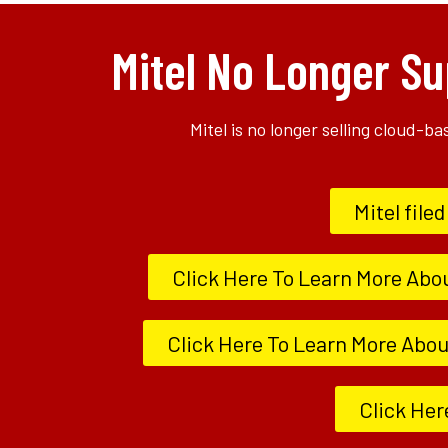
Mitel No Longer Su
Mitel is no longer selling cloud-b
Mitel file
Click Here To Learn More Abo
Click Here To Learn More About
Click Her