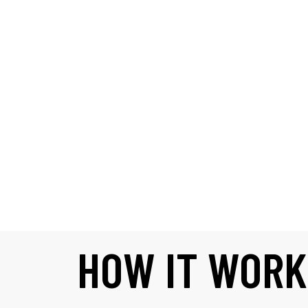
HOW IT WORK