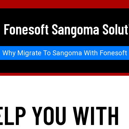
 Fonesoft Sangoma Solut
Why Migrate To Sangoma With Fonesoft
ELP YOU WITH