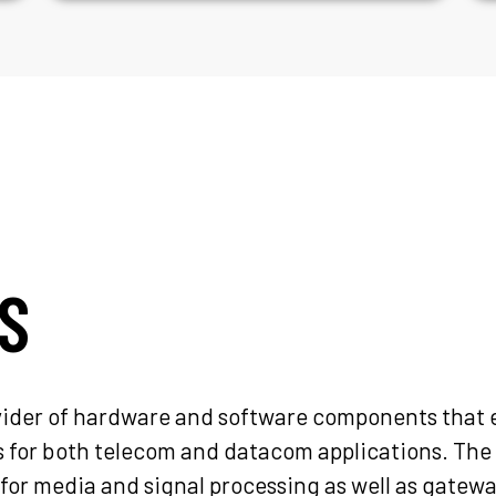
S
ovider of hardware and software components that 
or both telecom and datacom applications. The 
for media and signal processing as well as gatew