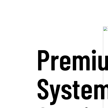
Premi
Syste