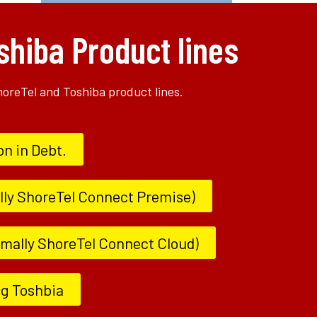
shiba Product lines
ShoreTel and Toshiba product lines.
on in Debt.
lly ShoreTel Connect Premise)
ormally ShoreTel Connect Cloud)
ng Toshbia