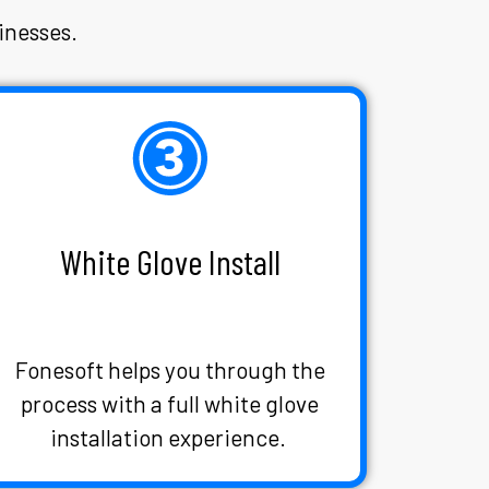
inesses.
White Glove Install
Fonesoft helps you through the
process with a full white glove
installation experience.