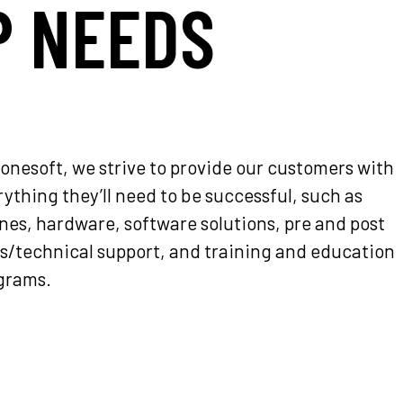
P NEEDS
Fonesoft, we strive to provide our customers with
ything they’ll need to be successful, such as
nes, hardware, software solutions, pre and post
es/technical support, and training and education
grams.