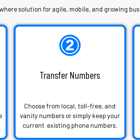
here solution for agile, mobile, and growing bus
Transfer Numbers
s
Choose from local, toll-free, and
e
vanity numbers or simply keep your
current existing phone numbers.