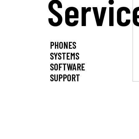
Servic
PHONES
SYSTEMS
SOFTWARE
SUPPORT