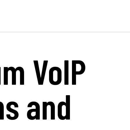
um VoIP
ms and