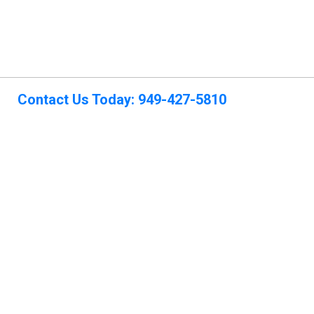
Contact Us Today: 949-427-5810