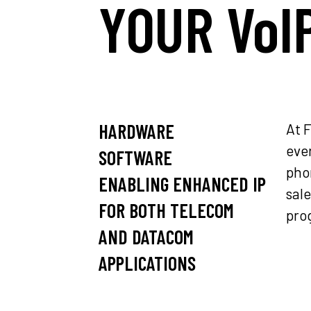
YOUR VoI
HARDWARE
At 
ever
SOFTWARE
pho
ENABLING ENHANCED IP
sal
FOR BOTH TELECOM
pro
AND DATACOM
APPLICATIONS