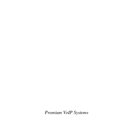
Premium VoIP Systems