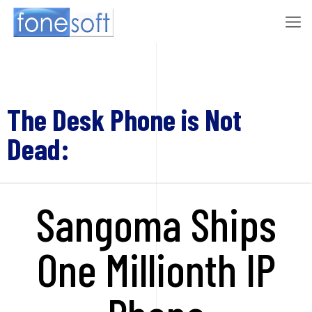
The Desk Phone is Not
Dead:
Sangoma Ships
One Millionth IP