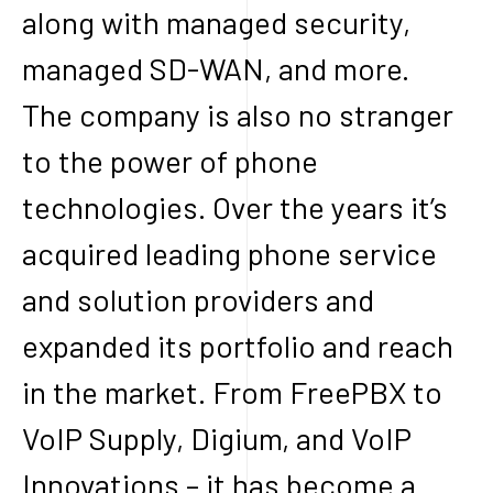
along with managed security,
managed SD-WAN, and more.
The company is also no stranger
to the power of phone
technologies. Over the years it’s
acquired leading phone service
and solution providers and
expanded its portfolio and reach
in the market. From FreePBX to
VoIP Supply, Digium, and VoIP
Innovations – it has become a