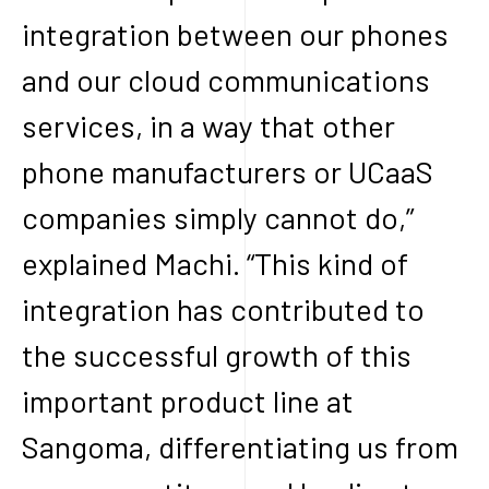
integration between our phones
and our cloud communications
services, in a way that other
phone manufacturers or UCaaS
companies simply cannot do,”
explained Machi. “This kind of
integration has contributed to
the successful growth of this
important product line at
Sangoma, differentiating us from