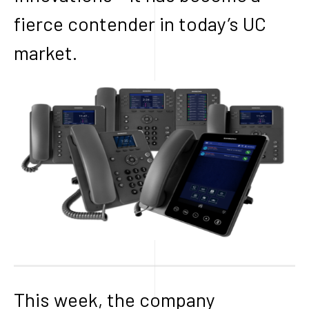
fierce contender in today’s UC
market.
This week, the company