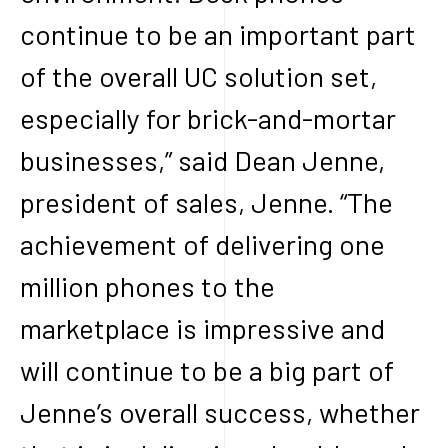
continue to be an important part
of the overall UC solution set,
especially for brick-and-mortar
businesses,” said Dean Jenne,
president of sales, Jenne. “The
achievement of delivering one
million phones to the
marketplace is impressive and
will continue to be a big part of
Jenne’s overall success, whether