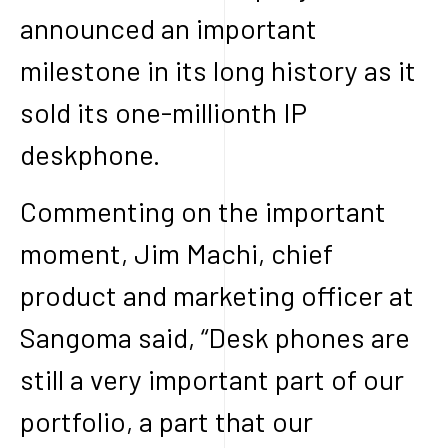
announced an important
milestone in its long history as it
sold its one-millionth IP
deskphone.
Commenting on the important
moment, Jim Machi, chief
product and marketing officer at
Sangoma said, “Desk phones are
still a very important part of our
portfolio, a part that our