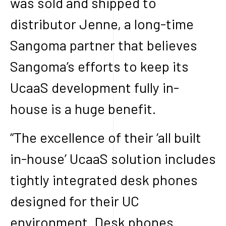
was sold and shipped to
distributor Jenne, a long-time
Sangoma partner that believes
Sangoma’s efforts to keep its
UcaaS development fully in-
house is a huge benefit.
“The excellence of their ‘all built
in-house’ UcaaS solution includes
tightly integrated desk phones
designed for their UC
environment. Desk phones