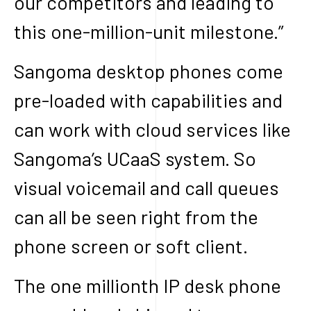
our competitors and leading to
this one-million-unit milestone.”
Sangoma desktop phones come
pre-loaded with capabilities and
can work with cloud services like
Sangoma’s UCaaS system. So
visual voicemail and call queues
can all be seen right from the
phone screen or soft client.
The one millionth IP desk phone