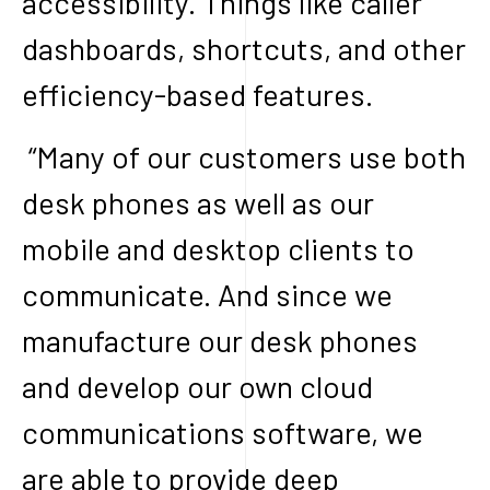
accessibility. Things like caller
dashboards, shortcuts, and other
efficiency-based features.
“Many of our customers use both
desk phones as well as our
mobile and desktop clients to
communicate. And since we
manufacture our desk phones
and develop our own cloud
communications software, we
are able to provide deep