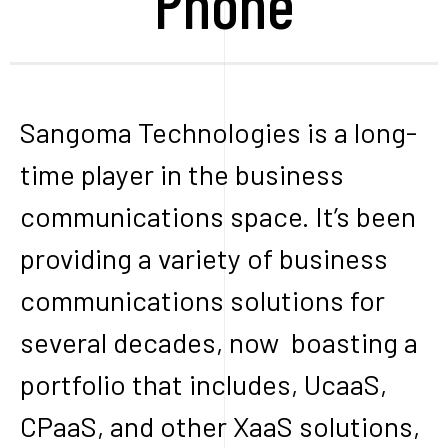
Phone
Sangoma Technologies is a long-
time player in the business
communications space. It’s been
providing a variety of business
communications solutions for
several decades, now boasting a
portfolio that includes, UcaaS,
CPaaS, and other XaaS solutions,