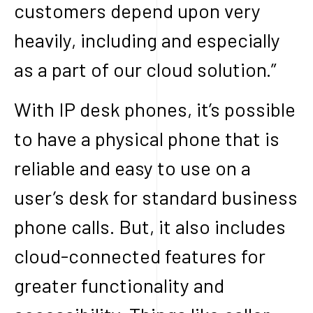
customers depend upon very
heavily, including and especially
as a part of our cloud solution.”
With IP desk phones, it’s possible
to have a physical phone that is
reliable and easy to use on a
user’s desk for standard business
phone calls. But, it also includes
cloud-connected features for
greater functionality and