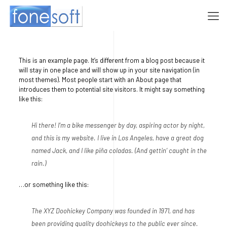
This is an example page. It’s different from a blog post because it
will stay in one place and will show up in your site navigation (in
most themes). Most people start with an About page that
introduces them to potential site visitors. It might say something
like this:
Hi there! I’m a bike messenger by day, aspiring actor by night,
and this is my website. I live in Los Angeles, have a great dog
named Jack, and I like piña coladas. (And gettin’ caught in the
rain.)
…or something like this:
The XYZ Doohickey Company was founded in 1971, and has
been providing quality doohickeys to the public ever since.