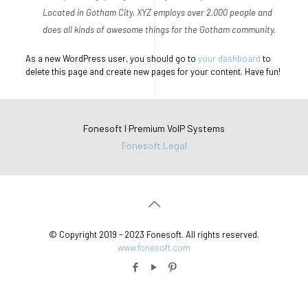
Located in Gotham City, XYZ employs over 2,000 people and
does all kinds of awesome things for the Gotham community.
As a new WordPress user, you should go to
your dashboard
to
delete this page and create new pages for your content. Have fun!
Fonesoft I Premium VoIP Systems
Fonesoft Legal
© Copyright 2019 - 2023 Fonesoft. All rights reserved.
www.fonesoft.com