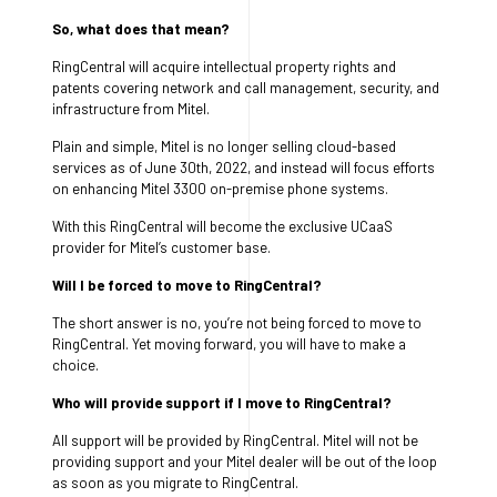
So, what does that mean?
RingCentral will acquire intellectual property rights and
patents covering network and call management, security, and
infrastructure from Mitel.
Plain and simple, Mitel is no longer selling cloud-based
services as of June 30th, 2022, and instead will focus efforts
on enhancing Mitel 3300 on-premise phone systems.
With this RingCentral will become the exclusive UCaaS
provider for Mitel’s customer base.
Will I be forced to move to RingCentral?
The short answer is no, you’re not being forced to move to
RingCentral. Yet moving forward, you will have to make a
choice.
Who will provide support if I move to RingCentral?
All support will be provided by RingCentral. Mitel will not be
providing support and your Mitel dealer will be out of the loop
as soon as you migrate to RingCentral.