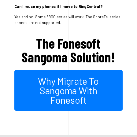
Can I reuse my phones if I move to RingCentral?
Yes and no. Some 6900 series will work. The ShoreTel series
phones are not supported.
The Fonesoft
Sangoma Solution!
Why Migrate To
Sangoma With
Fonesoft