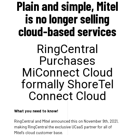
Plain and simple, Mitel
is no longer selling
cloud-based services
RingCentral
Purchases
MiConnect Cloud
formally ShoreTel
Connect Cloud
What you need to know!
RingCentral and Mitel announced this on November 9th, 2021,
making RingCentral the exclusive UCaaS partner for all of
Mitel’s cloud customer base.