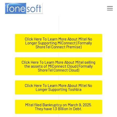
Click Here To Learn More About Mitel No
Longer Supporting MiConnect (Formally
ShoreTel Connect Premise)
Click Here To Learn More About Mitel selling
the assets of MiConnect Cloud (Formally
ShoreTel Connect Cloud)
Click Here To Learn More About Mitel No
Longer Supporting Toshbia
Mitel filed Bankruptcy on March 9, 2025.
They have 1.3 Billion in Debt.