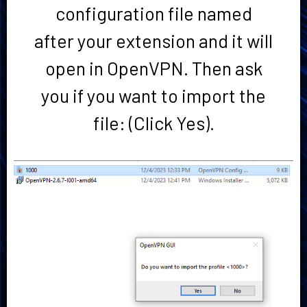
configuration file named
after your extension and it will
open in OpenVPN. Then ask
you if you want to import the
file: (Click Yes).