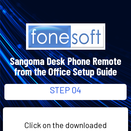
Sangoma Desk Phone Remote
from the Office Setup Guide
STEP 04
Click on the downloaded